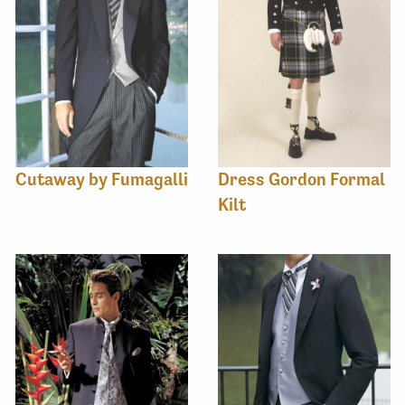
Cutaway by Fumagalli
Dress Gordon Formal
Kilt