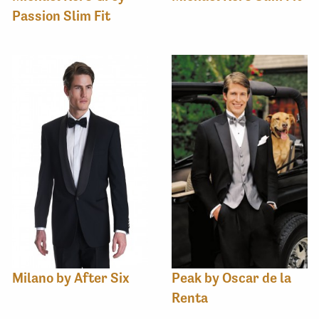
Passion Slim Fit
Milano by After Six
Peak by Oscar de la
Renta