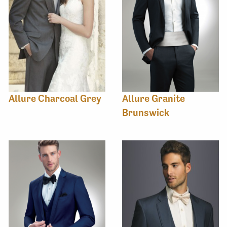
Allure Charcoal Grey
Allure Granite
Brunswick