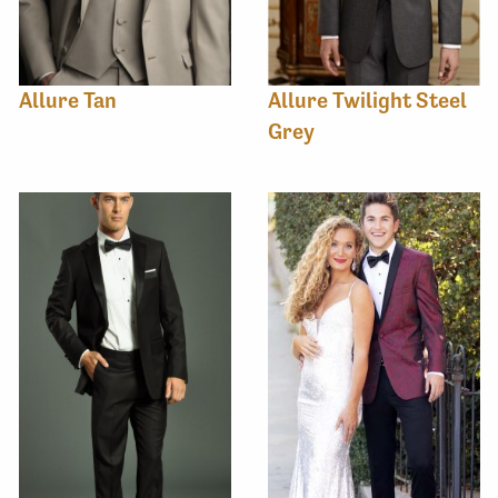
Allure Tan
Allure Twilight Steel
Grey