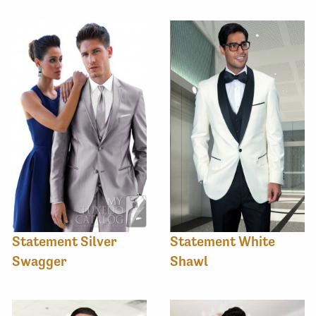
Statement Silver
Statement White
Swagger
Shawl