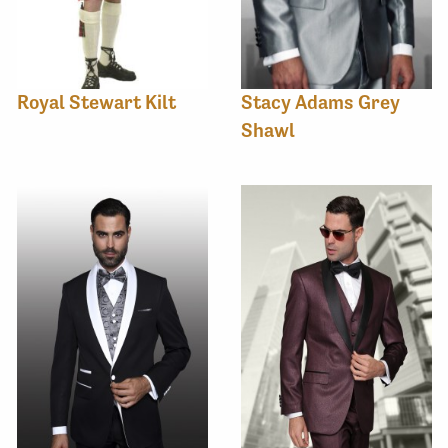
Royal Stewart Kilt
Stacy Adams Grey
Shawl