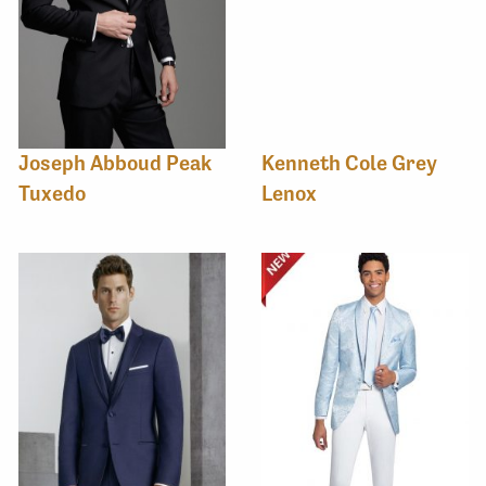
Joseph Abboud Peak
Kenneth Cole Grey
Tuxedo
Lenox