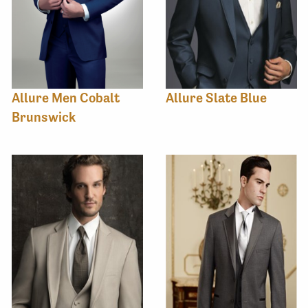
Allure Men Cobalt
Allure Slate Blue
Brunswick