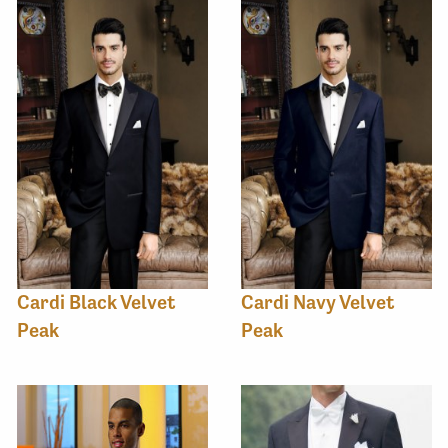
Cardi Black Velvet
Cardi Navy Velvet
Peak
Peak