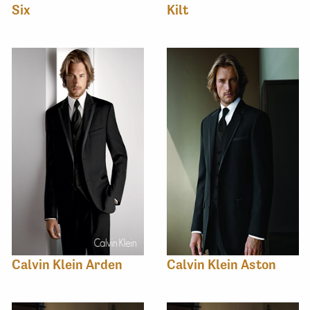
Six
Kilt
Calvin Klein Arden
Calvin Klein Aston