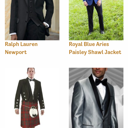
Ralph Lauren
Royal Blue Aries
Newport
Paisley Shawl Jacket