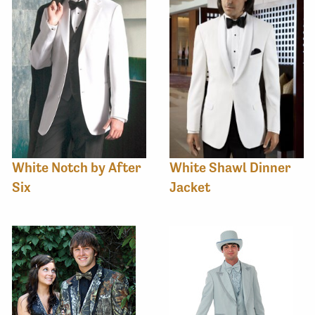
White Notch by After
White Shawl Dinner
Six
Jacket