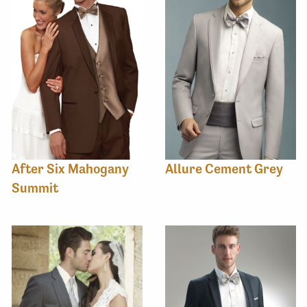
After Six Mahogany
Allure Cement Grey
Summit