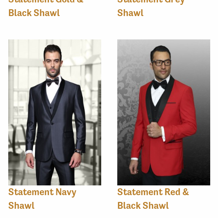
Black Shawl
Shawl
Statement Navy
Statement Red &
Shawl
Black Shawl