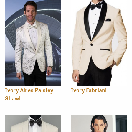
Ivory Aires Paisley
Ivory Fabriani
Shawl