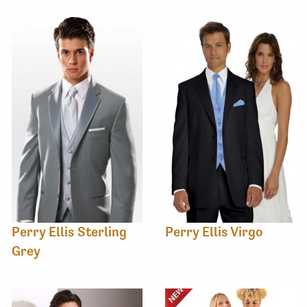
Perry Ellis Sterling
Perry Ellis Virgo
Grey