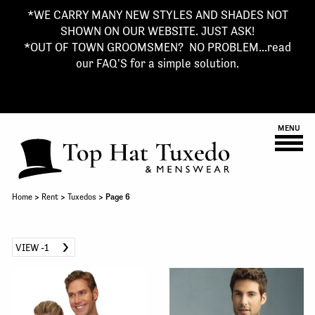
*WE CARRY MANY NEW STYLES AND SHADES NOT
SHOWN ON OUR WEBSITE. JUST ASK!
*OUT OF TOWN GROOMSMEN? NO PROBLEM...read
our FAQ'S for a simple solution.
MENU
Home
>
Rent
>
Tuxedos
> Page 6
VIEW -1