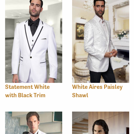
Statement White
White Aires Paisley
with Black Trim
Shawl