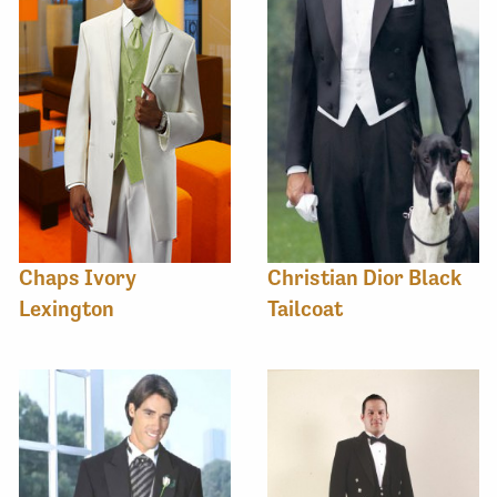
Chaps Ivory
Christian Dior Black
Lexington
Tailcoat