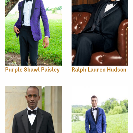
Purple Shawl Paisley
Ralph Lauren Hudson