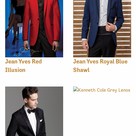
Jean Yves Red
Jean Yves Royal Blue
Illusion
Shawl