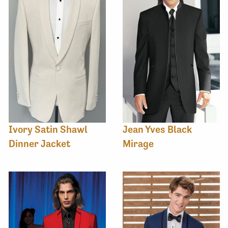
Ivory Satin Shawl
Jean Yves Black
Dinner Jacket
Mirage