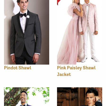
Pindot Shawl
Pink Paisley Shawl
Jacket