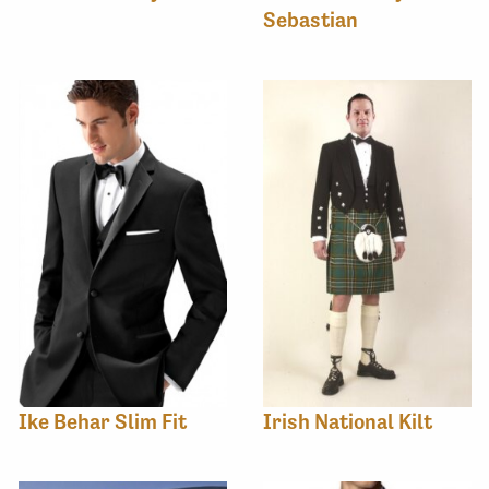
Sebastian
Ike Behar Slim Fit
Irish National Kilt