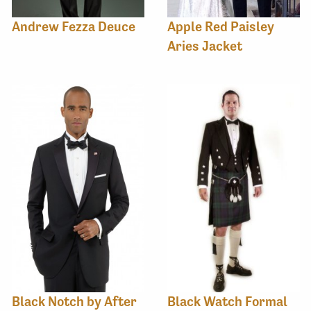
Andrew Fezza Deuce
Apple Red Paisley
Aries Jacket
Black Notch by After
Black Watch Formal