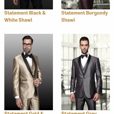
Statement Black &
Statement Burgundy
White Shawl
Shawl
Statement Gold &
Statement Grey