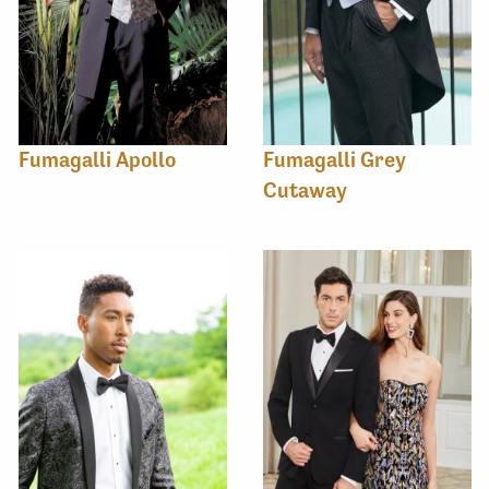
Fumagalli Apollo
Fumagalli Grey
Cutaway