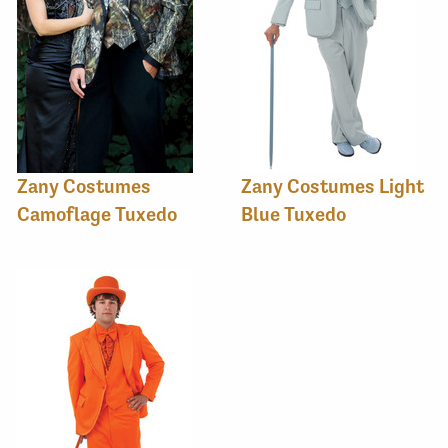
Zany Costumes
Zany Costumes Light
Camoflage Tuxedo
Blue Tuxedo