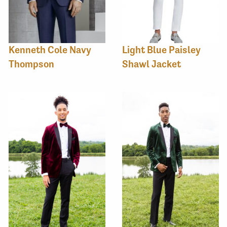
Kenneth Cole Navy
Light Blue Paisley
Thompson
Shawl Jacket