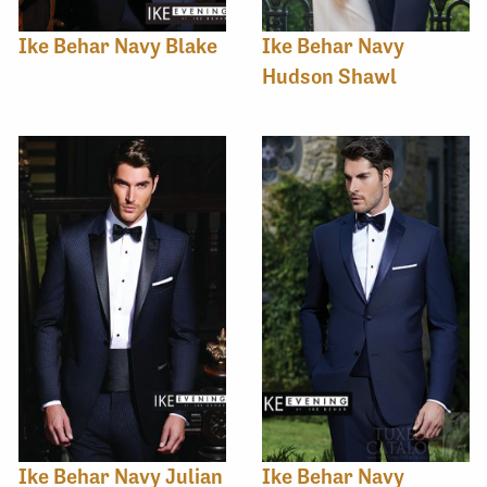
Ike Behar Navy Blake
Ike Behar Navy
Hudson Shawl
Ike Behar Navy Julian
Ike Behar Navy