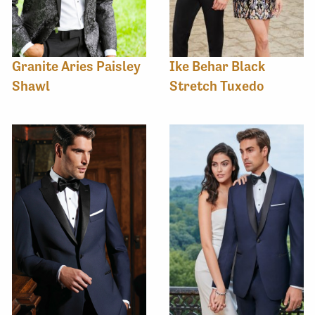
Granite Aries Paisley
Ike Behar Black
Shawl
Stretch Tuxedo