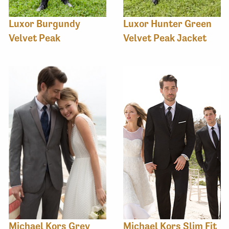
Luxor Burgundy
Luxor Hunter Green
Velvet Peak
Velvet Peak Jacket
Michael Kors Grey
Michael Kors Slim Fit