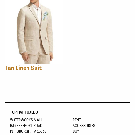
Tan Linen Suit
TOP HAT TUXEDO
WATERWORKS MALL
RENT
933 FREEPORT ROAD
ACCESSORIES
PITTSBURGH, PA 15238
BUY