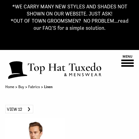
*WE CARRY MANY NEW STYLES AND SHADES NOT
SHOWN ON OUR WEBSITE. JUST ASK!
*OUT OF TOWN GROOMSMEN? NO PROBLEM...read
our FAQ'S for a simple solution.
MENU
Home
>
Buy
>
Fabrics
> Linen
VIEW 12