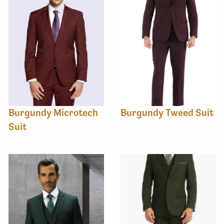
Burgundy Microtech
Burgundy Tweed Suit
Suit