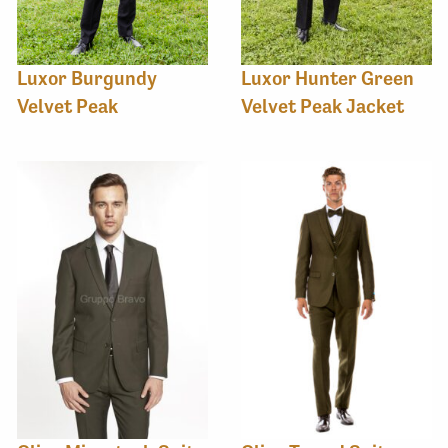
Luxor Burgundy
Luxor Hunter Green
Velvet Peak
Velvet Peak Jacket