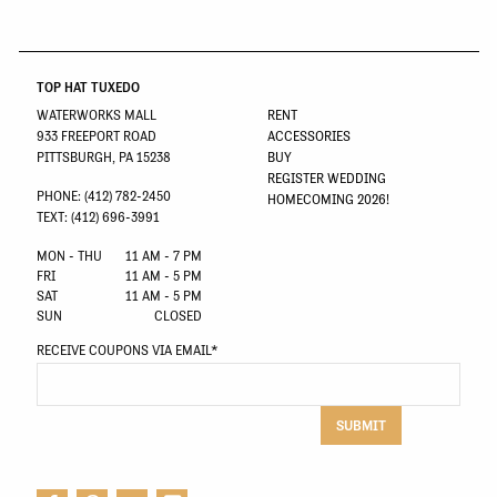
TOP HAT TUXEDO
WATERWORKS MALL
RENT
933 FREEPORT ROAD
ACCESSORIES
PITTSBURGH, PA 15238
BUY
REGISTER WEDDING
PHONE: (412) 782-2450
HOMECOMING 2026!
TEXT: (412) 696-3991
MON - THU
11 AM - 7 PM
FRI
11 AM - 5 PM
SAT
11 AM - 5 PM
SUN
CLOSED
RECEIVE COUPONS VIA EMAIL
*
SUBMIT