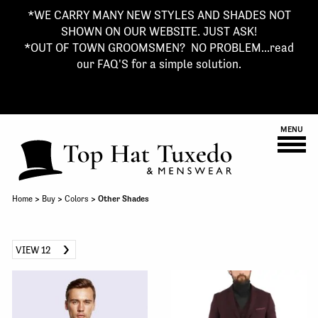
*WE CARRY MANY NEW STYLES AND SHADES NOT
SHOWN ON OUR WEBSITE. JUST ASK!
*OUT OF TOWN GROOMSMEN? NO PROBLEM...read
our FAQ'S for a simple solution.
MENU
Home
>
Buy
>
Colors
> Other Shades
VIEW 12