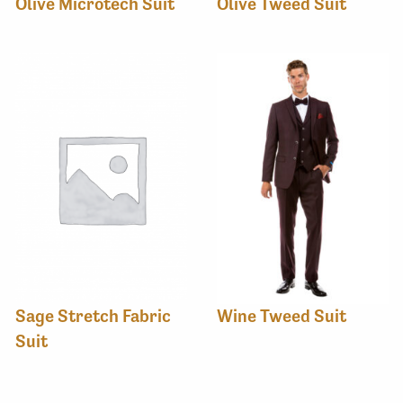
Olive Microtech Suit
Olive Tweed Suit
Sage Stretch Fabric
Wine Tweed Suit
Suit