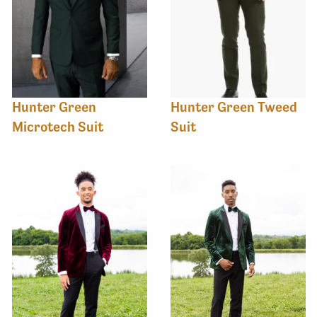
Hunter Green
Hunter Green Tweed
Microtech Suit
Suit