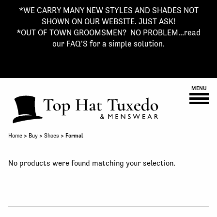
*WE CARRY MANY NEW STYLES AND SHADES NOT
SHOWN ON OUR WEBSITE. JUST ASK!
*OUT OF TOWN GROOMSMEN? NO PROBLEM...read
our FAQ'S for a simple solution.
MENU
Home
>
Buy
>
Shoes
> Formal
No products were found matching your selection.