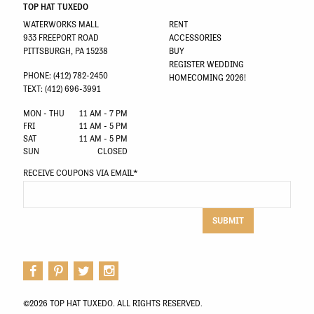
TOP HAT TUXEDO
WATERWORKS MALL
RENT
933 FREEPORT ROAD
ACCESSORIES
PITTSBURGH, PA 15238
BUY
REGISTER WEDDING
PHONE: (412) 782-2450
HOMECOMING 2026!
TEXT: (412) 696-3991
MON - THU
11 AM - 7 PM
FRI
11 AM - 5 PM
SAT
11 AM - 5 PM
SUN
CLOSED
RECEIVE COUPONS VIA EMAIL
*
SUBMIT
©2026 TOP HAT TUXEDO. ALL RIGHTS RESERVED.