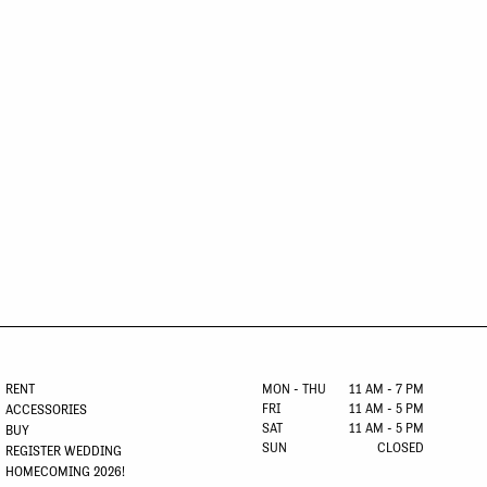
RENT
MON - THU
11 AM - 7 PM
FRI
11 AM - 5 PM
ACCESSORIES
SAT
11 AM - 5 PM
BUY
SUN
CLOSED
REGISTER WEDDING
HOMECOMING 2026!