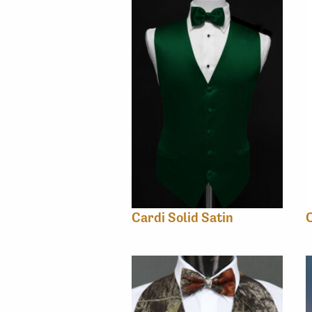
Cardi Solid Satin
C