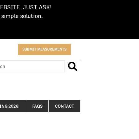
BSITE. JUST ASK!
imple solution.
SUBMIT MEASUREMENTS
h
NG 2026!
FAQS
CONTACT