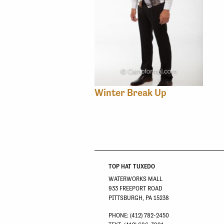
Winter Break Up
TOP HAT TUXEDO
WATERWORKS MALL
933 FREEPORT ROAD
PITTSBURGH, PA 15238
PHONE: (412) 782-2450