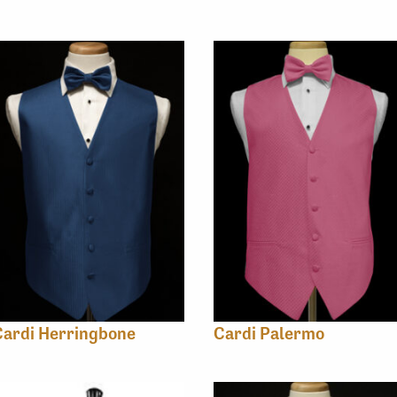
Cardi Herringbone
Cardi Palermo