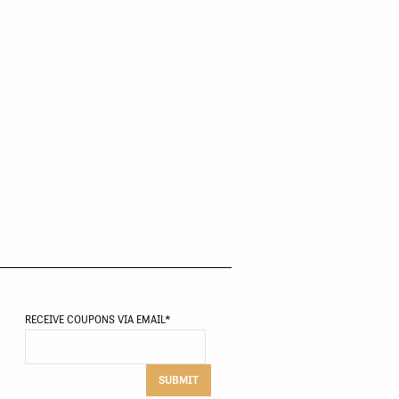
RECEIVE COUPONS VIA EMAIL
*
SUBMIT