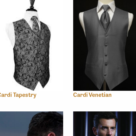
ardi Tapestry
Cardi Venetian