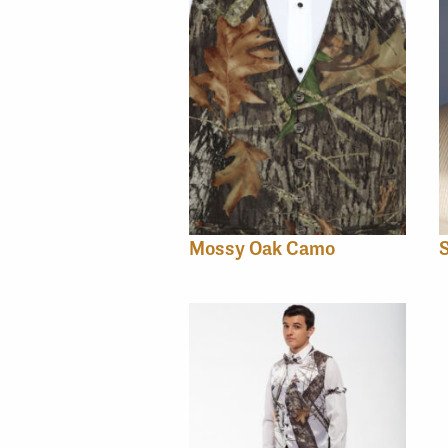
Mossy Oak Camo
S