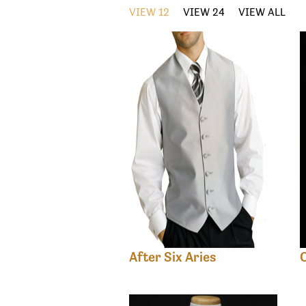
VIEW 12
VIEW 24
VIEW ALL
After Six Aries