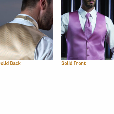
olid Back
Solid Front