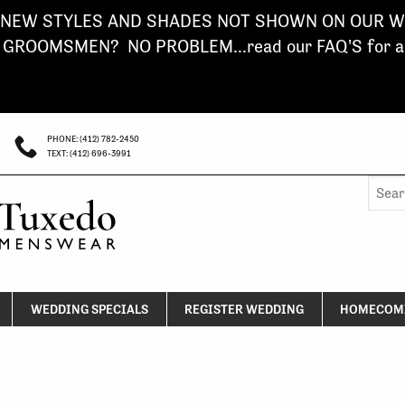
NEW STYLES AND SHADES NOT SHOWN ON OUR WE
ROOMSMEN? NO PROBLEM...read our FAQ'S for a s
PHONE: (412) 782-2450
TEXT: (412) 696-3991
Searc
for:
WEDDING SPECIALS
REGISTER WEDDING
HOMECOMI