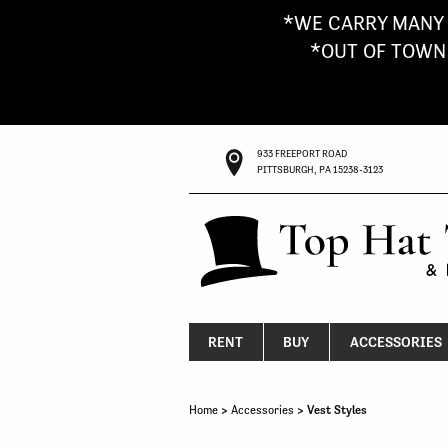
*WE CARRY MANY 
*OUT OF TOWN G
933 FREEPORT ROAD
PITTSBURGH, PA 15238-3123
RENT
BUY
ACCESSORIES
Home
>
Accessories
> Vest Styles