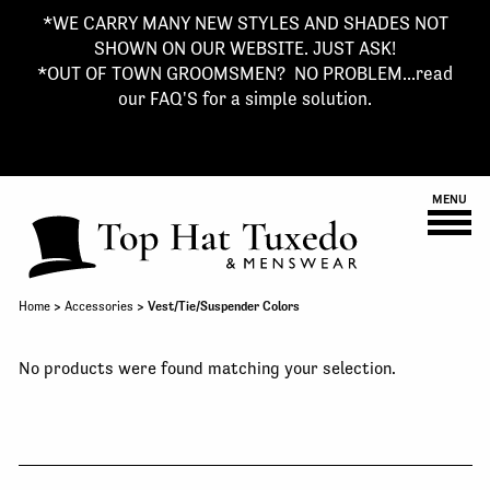
*WE CARRY MANY NEW STYLES AND SHADES NOT
SHOWN ON OUR WEBSITE. JUST ASK!
*OUT OF TOWN GROOMSMEN? NO PROBLEM...read
our FAQ'S for a simple solution.
MENU
Home
>
Accessories
> Vest/Tie/Suspender Colors
No products were found matching your selection.