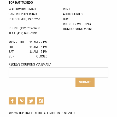
TOP HAT TUXEDO
WATERWORKS MALL
RENT
933 FREEPORT ROAD
ACCESSORIES
PITTSBURGH, PA 15238
BUY
REGISTER WEDDING
PHONE: (412) 782-2450
HOMECOMING 2026!
TEXT: (412) 696-3991
MON - THU
11 AM - 7 PM
FRI
11 AM - 5 PM
SAT
11 AM - 5 PM
SUN
CLOSED
RECEIVE COUPONS VIA EMAIL
*
SUBMIT
©2026 TOP HAT TUXEDO. ALL RIGHTS RESERVED.