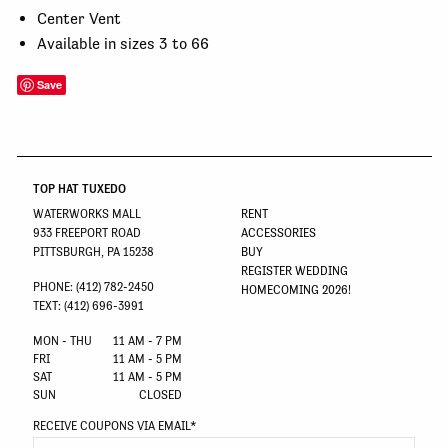
Center Vent
Available in sizes 3 to 66
Save
TOP HAT TUXEDO
WATERWORKS MALL
RENT
933 FREEPORT ROAD
ACCESSORIES
PITTSBURGH, PA 15238
BUY
REGISTER WEDDING
PHONE: (412) 782-2450
HOMECOMING 2026!
TEXT: (412) 696-3991
MON - THU
11 AM - 7 PM
FRI
11 AM - 5 PM
SAT
11 AM - 5 PM
SUN
CLOSED
RECEIVE COUPONS VIA EMAIL
*