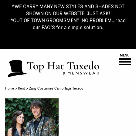
*WE CARRY MANY NEW STYLES AND SHADES NOT
SHOWN ON OUR WEBSITE. JUST ASK!
*OUT OF TOWN GROOMSMEN? NO PROBLEM...read
our FAQ'S for a simple solution.
MENU
Home
>
Rent
> Zany Costumes Camoflage Tuxedo