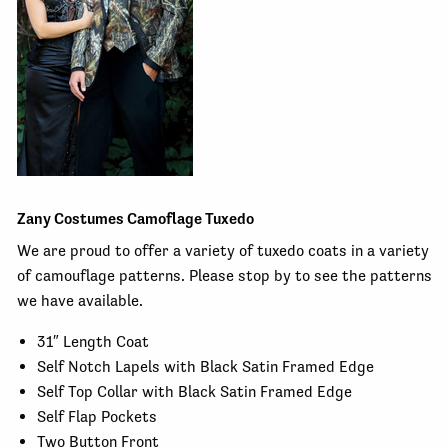
Zany Costumes Camoflage Tuxedo
We are proud to offer a variety of tuxedo coats in a variety
of camouflage patterns. Please stop by to see the patterns
we have available.
31″ Length Coat
Self Notch Lapels with Black Satin Framed Edge
Self Top Collar with Black Satin Framed Edge
Self Flap Pockets
Two Button Front