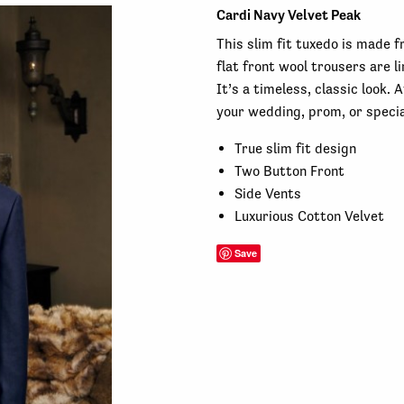
Cardi Navy Velvet Peak
This slim fit tuxedo is made f
flat front wool trousers are 
It’s a timeless, classic look. 
your wedding, prom, or specia
True slim fit design
Two Button Front
Side Vents
Luxurious Cotton Velvet
Save