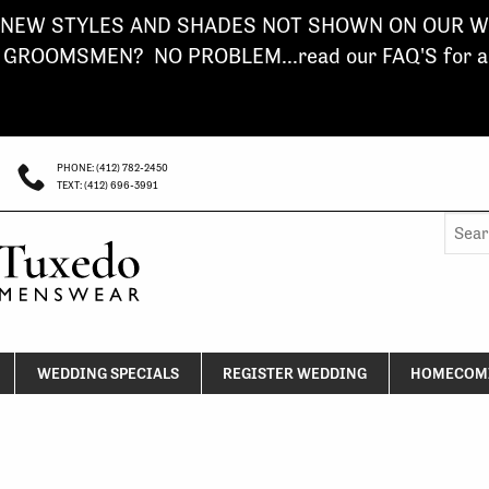
NEW STYLES AND SHADES NOT SHOWN ON OUR WE
ROOMSMEN? NO PROBLEM...read our FAQ'S for a s
PHONE: (412) 782-2450
TEXT: (412) 696-3991
Searc
for:
WEDDING SPECIALS
REGISTER WEDDING
HOMECOMI