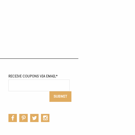
RECEIVE COUPONS VIA EMAIL
*
SUBMIT