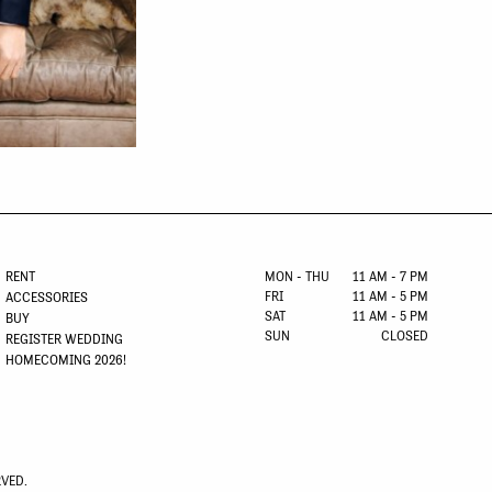
RENT
MON - THU
11 AM - 7 PM
FRI
11 AM - 5 PM
ACCESSORIES
SAT
11 AM - 5 PM
BUY
SUN
CLOSED
REGISTER WEDDING
HOMECOMING 2026!
RVED.