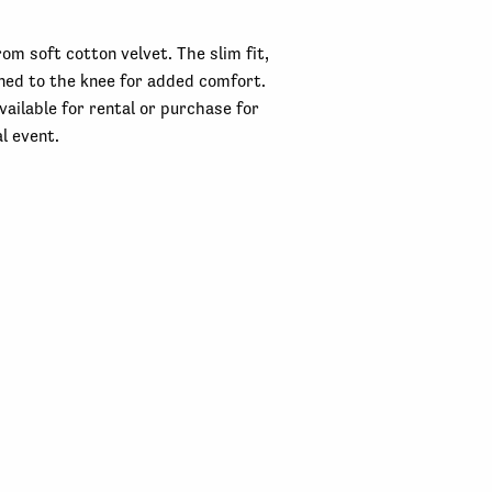
rom soft cotton velvet. The slim fit,
lined to the knee for added comfort.
Available for rental or purchase for
l event.