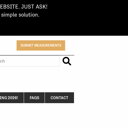
BSITE. JUST ASK!
imple solution.
SUBMIT MEASUREMENTS
h
NG 2026!
FAQS
CONTACT