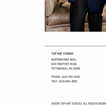
TOP HAT TUXEDO
WATERWORKS MALL
933 FREEPORT ROAD
PITTSBURGH, PA 15238
PHONE: (412) 782-2450
TEXT: (412) 696-3991
©2026 TOP HAT TUXEDO. ALL RIGHTS RESE