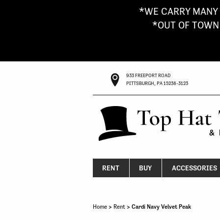
*WE CARRY MANY 
*OUT OF TOWN G
933 FREEPORT ROAD
PITTSBURGH, PA 15238-3123
RENT
BUY
ACCESSORIES
Home
>
Rent
> Cardi Navy Velvet Peak