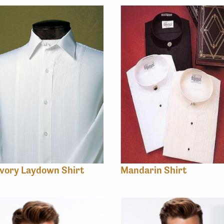
vory Laydown Shirt
Mandarin Shirt