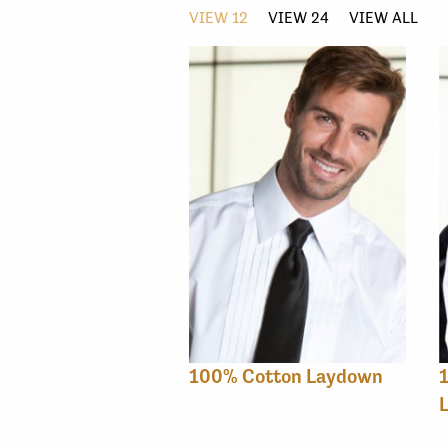
VIEW 12
VIEW 24
VIEW ALL
100% Cotton Laydown
1