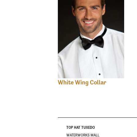
White Wing Collar
TOP HAT TUXEDO
WATERWORKS MALL