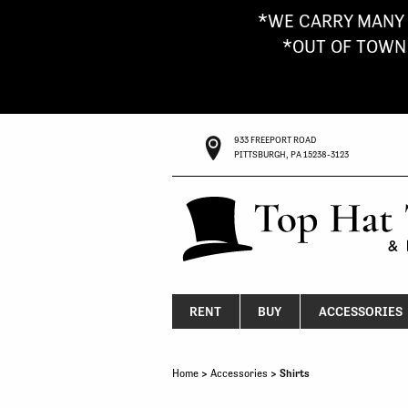
*WE CARRY MANY 
*OUT OF TOWN G
933 FREEPORT ROAD
PITTSBURGH, PA 15238-3123
RENT
BUY
ACCESSORIES
Home
>
Accessories
> Shirts