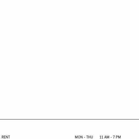
RENT
MON - THU
11 AM - 7 PM