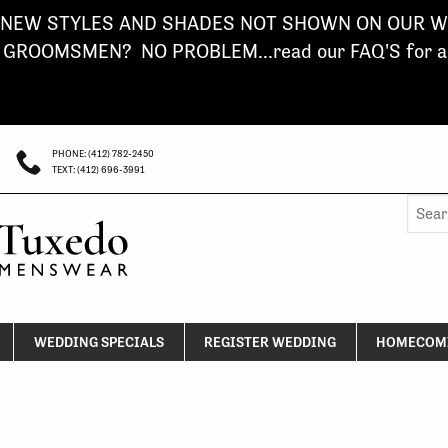
NEW STYLES AND SHADES NOT SHOWN ON OUR WE
ROOMSMEN? NO PROBLEM...read our FAQ'S for a s
PHONE: (412) 782-2450
TEXT: (412) 696-3991
Searc
for:
WEDDING SPECIALS
REGISTER WEDDING
HOMECOMI