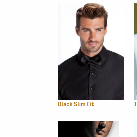
Black Slim Fit
I