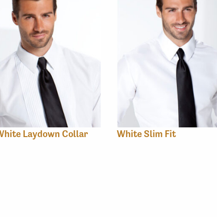
White Laydown Collar
White Slim Fit