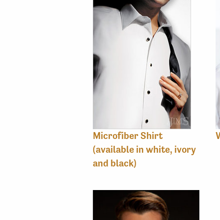
Microfiber Shirt
(available in white, ivory
and black)