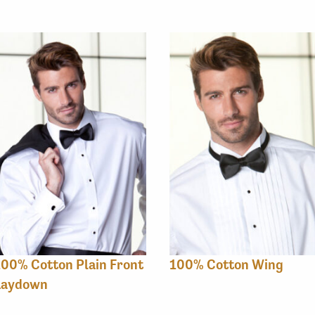
00% Cotton Plain Front
100% Cotton Wing
Laydown