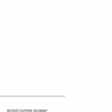
RECEIVE COUPONS VIA EMAIL
*