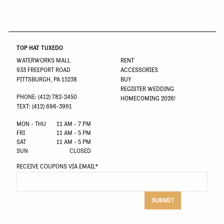
TOP HAT TUXEDO
WATERWORKS MALL
RENT
933 FREEPORT ROAD
ACCESSORIES
PITTSBURGH, PA 15238
BUY
REGISTER WEDDING
PHONE: (412) 782-2450
HOMECOMING 2026!
TEXT: (412) 696-3991
MON - THU
11 AM - 7 PM
FRI
11 AM - 5 PM
SAT
11 AM - 5 PM
SUN
CLOSED
RECEIVE COUPONS VIA EMAIL
*
SUBMIT