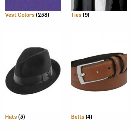
Vest Colors
(238)
Ties
(9)
Hats
(3)
Belts
(4)