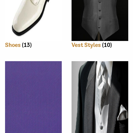
Shoes
(13)
Vest Styles
(10)