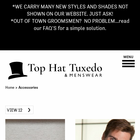
*WE CARRY MANY NEW STYLES AND SHADES NOT
SHOWN ON OUR WEBSITE. JUST ASK!
*OUT OF TOWN GROOMSMEN? NO PROBLEM...read
our FAQ'S for a simple solution.
MENU
Home
> Accessories
VIEW 12