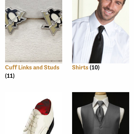
Cuff Links and Studs
Shirts
(10)
(11)