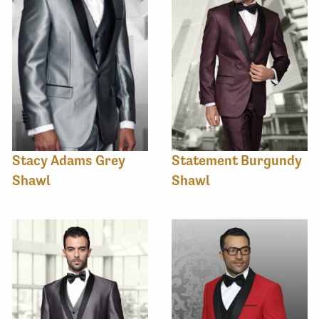
Stacy Adams Grey
Statement Burgundy
Shawl
Shawl