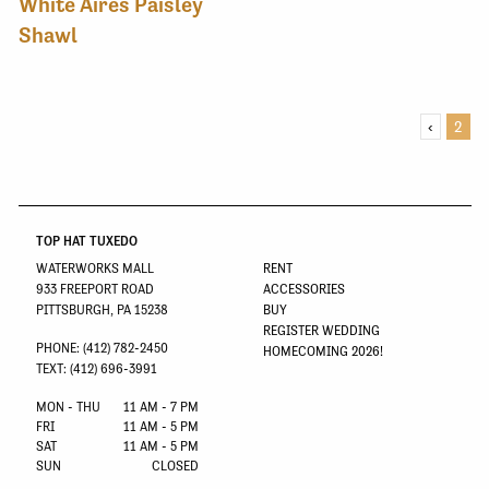
White Aires Paisley
Shawl
‹
2
TOP HAT TUXEDO
WATERWORKS MALL
RENT
933 FREEPORT ROAD
ACCESSORIES
PITTSBURGH, PA 15238
BUY
REGISTER WEDDING
PHONE: (412) 782-2450
HOMECOMING 2026!
TEXT: (412) 696-3991
MON - THU
11 AM - 7 PM
FRI
11 AM - 5 PM
SAT
11 AM - 5 PM
SUN
CLOSED