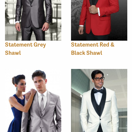
Statement Grey
Statement Red &
Shawl
Black Shawl