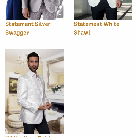
Statement Silver
Statement White
Swagger
Shawl