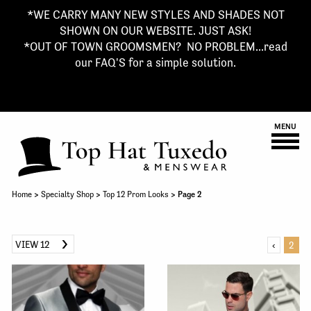
*WE CARRY MANY NEW STYLES AND SHADES NOT
SHOWN ON OUR WEBSITE. JUST ASK!
*OUT OF TOWN GROOMSMEN? NO PROBLEM...read
our FAQ'S for a simple solution.
MENU
Home
>
Specialty Shop
>
Top 12 Prom Looks
> Page 2
VIEW 12
‹
2