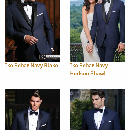
Ike Behar Navy Blake
Ike Behar Navy
Hudson Shawl