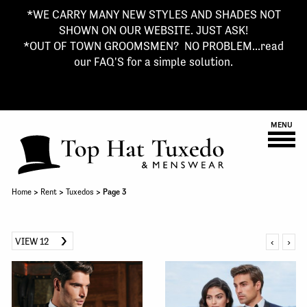
*WE CARRY MANY NEW STYLES AND SHADES NOT
SHOWN ON OUR WEBSITE. JUST ASK!
*OUT OF TOWN GROOMSMEN? NO PROBLEM...read
our FAQ'S for a simple solution.
MENU
Home
>
Rent
>
Tuxedos
> Page 3
VIEW 12
‹
›