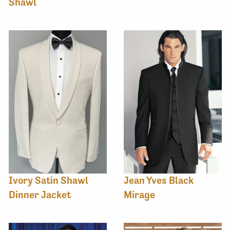
Shawl
Ivory Satin Shawl
Jean Yves Black
Dinner Jacket
Mirage