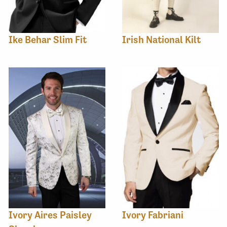
Ike Behar Slim Fit
Irish National Kilt
Ivory Aires Paisley
Ivory Fabriani