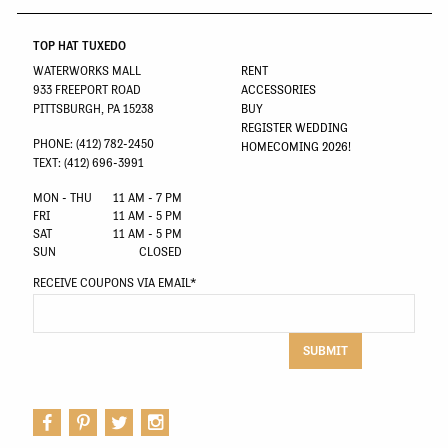
TOP HAT TUXEDO
WATERWORKS MALL
RENT
933 FREEPORT ROAD
ACCESSORIES
PITTSBURGH, PA 15238
BUY
REGISTER WEDDING
PHONE: (412) 782-2450
HOMECOMING 2026!
TEXT: (412) 696-3991
MON - THU
11 AM - 7 PM
FRI
11 AM - 5 PM
SAT
11 AM - 5 PM
SUN
CLOSED
RECEIVE COUPONS VIA EMAIL
*
SUBMIT