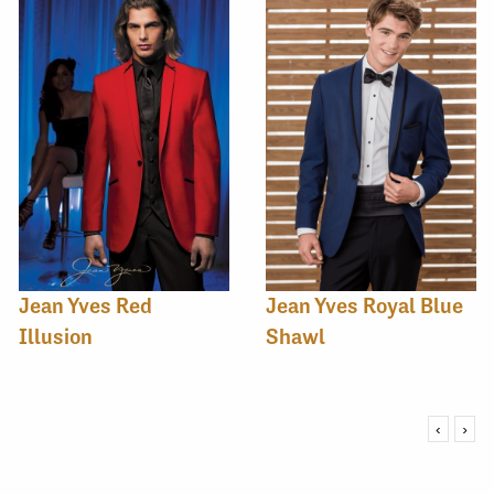
Jean Yves Red
Jean Yves Royal Blue
Illusion
Shawl
‹
›