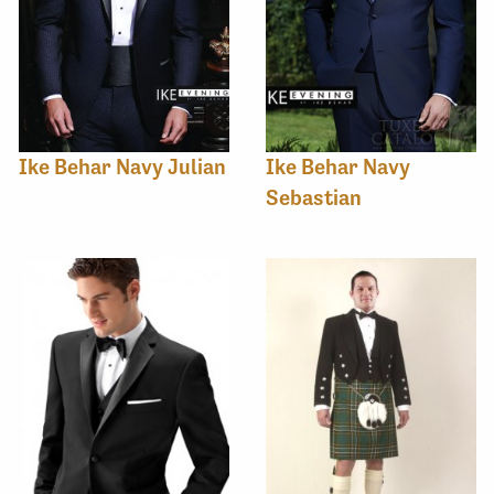
Ike Behar Navy Julian
Ike Behar Navy
Sebastian