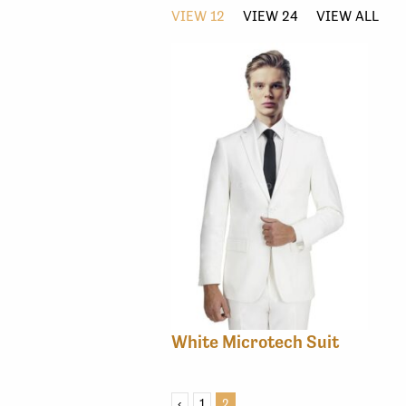
VIEW 12
VIEW 24
VIEW ALL
White Microtech Suit
‹
1
2