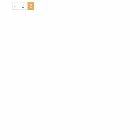
‹
1
2