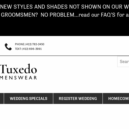
NEW STYLES AND SHADES NOT SHOWN ON OUR WE
ROOMSMEN? NO PROBLEM...read our FAQ'S for a s
PHONE: (412) 782-2450
TEXT: (412) 696-3991
Searc
for:
WEDDING SPECIALS
REGISTER WEDDING
HOMECOMI