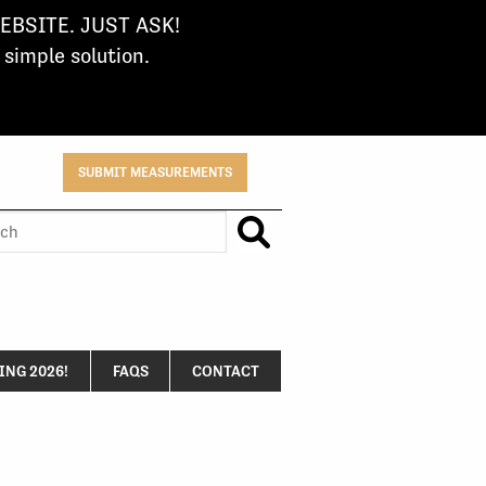
BSITE. JUST ASK!
imple solution.
SUBMIT MEASUREMENTS
h
NG 2026!
FAQS
CONTACT