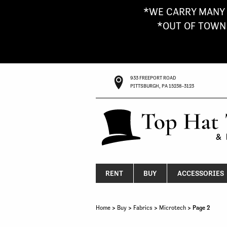
*WE CARRY MANY 
*OUT OF TOWN G
933 FREEPORT ROAD
PITTSBURGH, PA 15238-3123
RENT
BUY
ACCESSORIES
Home
>
Buy
>
Fabrics
>
Microtech
> Page 2