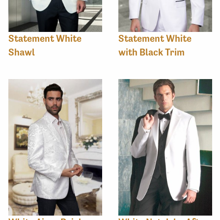
Statement White
Statement White
Shawl
with Black Trim