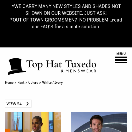
*WE CARRY MANY NEW STYLES AND SHADES NOT
SHOWN ON OUR WEBSITE. JUST ASK!
*OUT OF TOWN GROOMSMEN? NO PROBLEM...read
our FAQ'S for a simple solution.
MENU
Home
>
Rent
>
Colors
> White / Ivory
VIEW 24