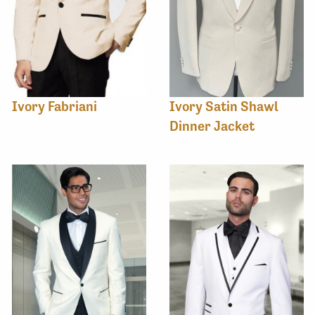
Ivory Fabriani
Ivory Satin Shawl
Dinner Jacket