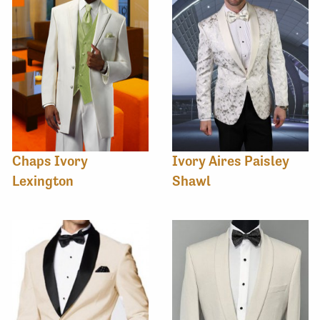
Chaps Ivory
Ivory Aires Paisley
Lexington
Shawl