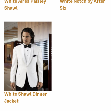
White Aires Paisley
White Notch by After
Shawl
Six
White Shawl Dinner
Jacket