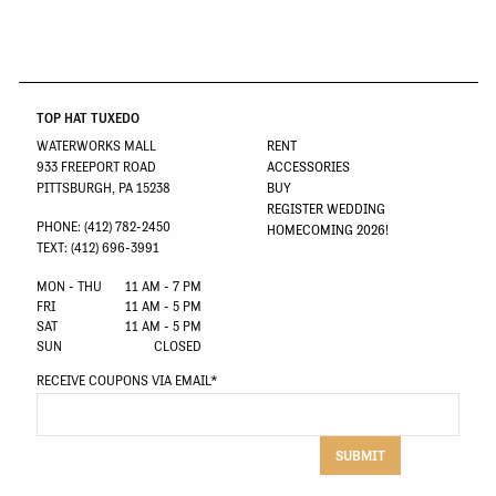
TOP HAT TUXEDO
WATERWORKS MALL
RENT
933 FREEPORT ROAD
ACCESSORIES
PITTSBURGH, PA 15238
BUY
REGISTER WEDDING
PHONE: (412) 782-2450
HOMECOMING 2026!
TEXT: (412) 696-3991
MON - THU
11 AM - 7 PM
FRI
11 AM - 5 PM
SAT
11 AM - 5 PM
SUN
CLOSED
RECEIVE COUPONS VIA EMAIL
*
SUBMIT