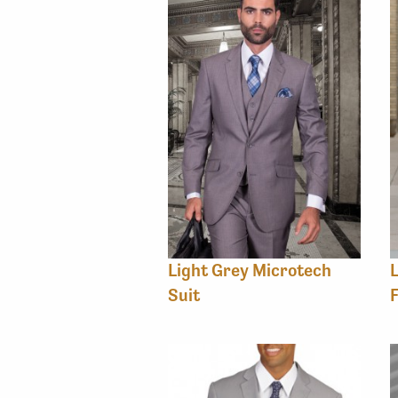
Light Grey Microtech
L
Suit
F