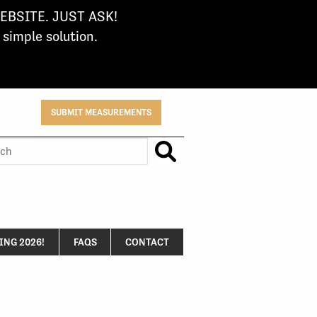
BSITE. JUST ASK!
imple solution.
SUBMIT MEASUREMENTS
h
NG 2026!
FAQS
CONTACT