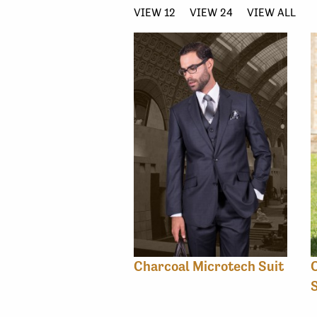
VIEW 12
VIEW 24
VIEW ALL
Charcoal Microtech Suit
C
S