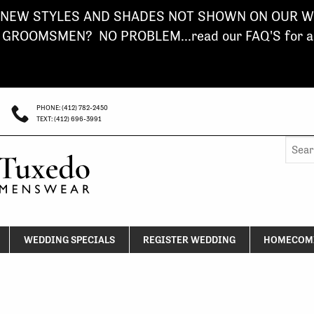
NEW STYLES AND SHADES NOT SHOWN ON OUR WE
ROOMSMEN? NO PROBLEM...read our FAQ'S for a s
PHONE: (412) 782-2450
TEXT: (412) 696-3991
Searc
for:
WEDDING SPECIALS
REGISTER WEDDING
HOMECOMI