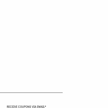
RECEIVE COUPONS VIA EMAIL
*