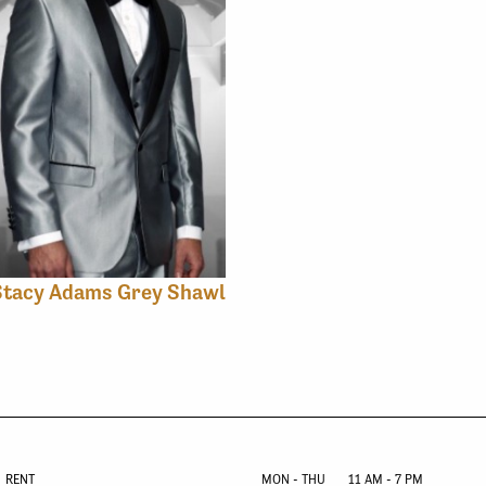
Stacy Adams Grey Shawl
RENT
MON - THU
11 AM - 7 PM