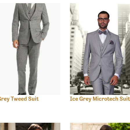
rey Tweed Suit
Ice Grey Microtech Suit