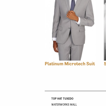
Platinum Microtech Suit
TOP HAT TUXEDO
WATERWORKS MALL