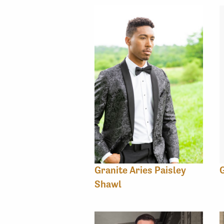
Granite Aries Paisley
G
Shawl