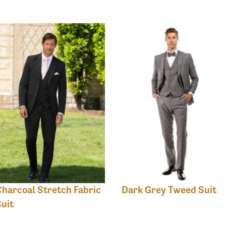
harcoal Stretch Fabric
Dark Grey Tweed Suit
uit