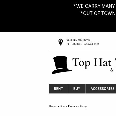
*WE CARRY MANY 
*OUT OF TOWN G
933 FREEPORT ROAD
PITTSBURGH, PA 15238-3123
RENT
BUY
ACCESSORIES
Home
>
Buy
>
Colors
> Grey