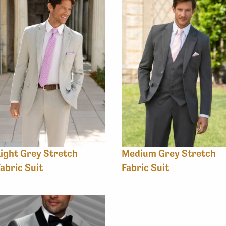
ight Grey Stretch
Medium Grey Stretch
abric Suit
Fabric Suit