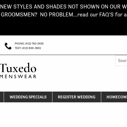
NEW STYLES AND SHADES NOT SHOWN ON OUR WE
ROOMSMEN? NO PROBLEM...read our FAQ'S for a s
PHONE: (412) 782-2450
TEXT: (412) 696-3991
Searc
for:
WEDDING SPECIALS
REGISTER WEDDING
HOMECOMI