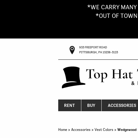
*WE CARRY MANY 
*OUT OF TOWN G
933 FREEPORT ROAD
PITTSBURGH, PA 15238-3123
RENT
BUY
ACCESSORIES
Home
>
Accessories
>
Vest Colors
> Wedgewood