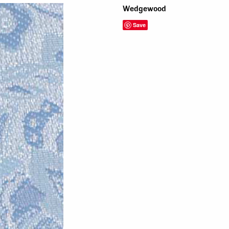
Wedgewood
Save