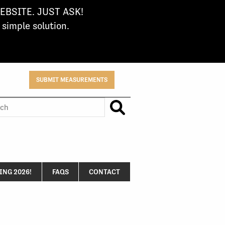
BSITE. JUST ASK!
imple solution.
SUBMIT MEASUREMENTS
h
NG 2026!
FAQS
CONTACT