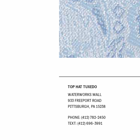
TOP HAT TUXEDO
WATERWORKS MALL
933 FREEPORT ROAD
PITTSBURGH, PA 15238
PHONE: (412) 782-2450
TEXT: (412) 696-3991