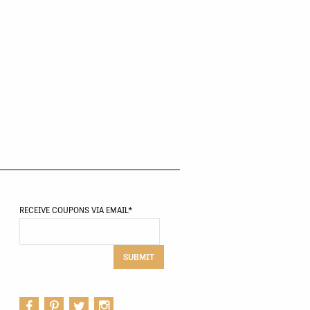
RECEIVE COUPONS VIA EMAIL
*
SUBMIT