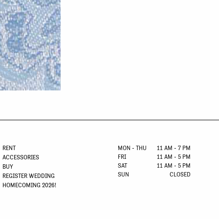
RENT
MON - THU
11 AM - 7 PM
FRI
11 AM - 5 PM
ACCESSORIES
SAT
11 AM - 5 PM
BUY
SUN
CLOSED
REGISTER WEDDING
HOMECOMING 2026!