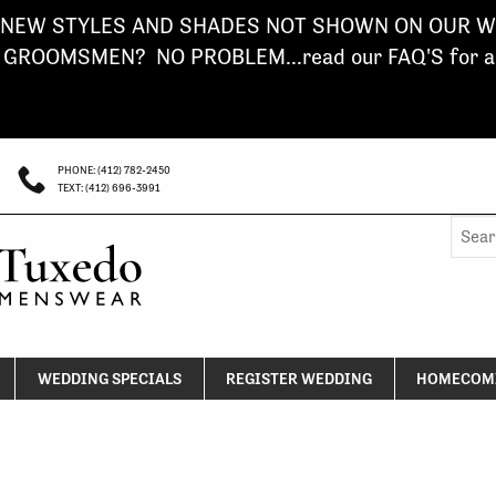
NEW STYLES AND SHADES NOT SHOWN ON OUR WE
ROOMSMEN? NO PROBLEM...read our FAQ'S for a s
PHONE: (412) 782-2450
TEXT: (412) 696-3991
Searc
for:
WEDDING SPECIALS
REGISTER WEDDING
HOMECOMI