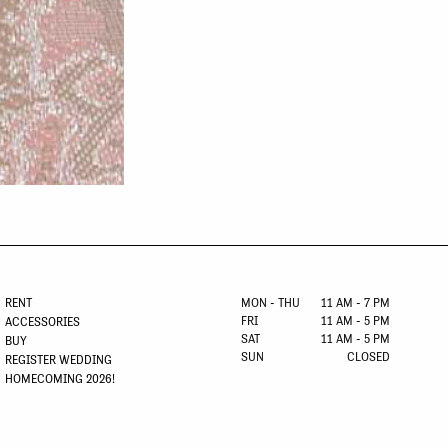
RENT
MON - THU
11 AM - 7 PM
FRI
11 AM - 5 PM
ACCESSORIES
SAT
11 AM - 5 PM
BUY
SUN
CLOSED
REGISTER WEDDING
HOMECOMING 2026!