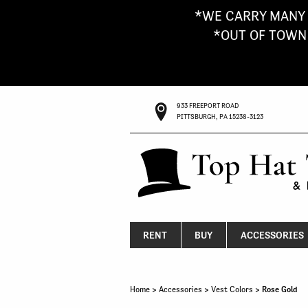
*WE CARRY MANY 
*OUT OF TOWN G
933 FREEPORT ROAD
PITTSBURGH, PA 15238-3123
RENT
BUY
ACCESSORIES
Home
>
Accessories
>
Vest Colors
> Rose Gold