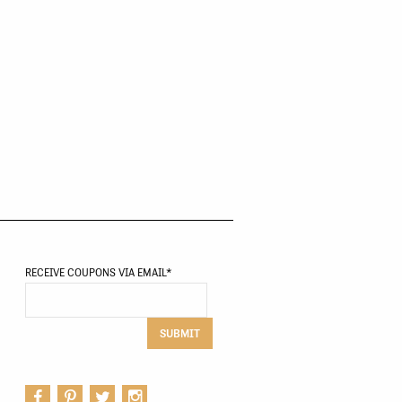
RECEIVE COUPONS VIA EMAIL
*
SUBMIT