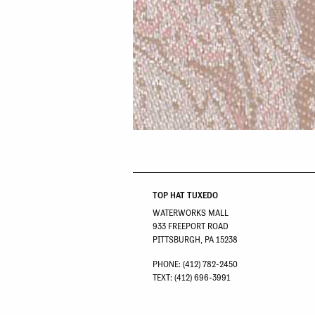
TOP HAT TUXEDO
WATERWORKS MALL
933 FREEPORT ROAD
PITTSBURGH, PA 15238
PHONE: (412) 782-2450
TEXT: (412) 696-3991