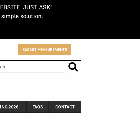
BSITE. JUST ASK!
imple solution.
SUBMIT MEASUREMENTS
h
NG 2026!
FAQS
CONTACT