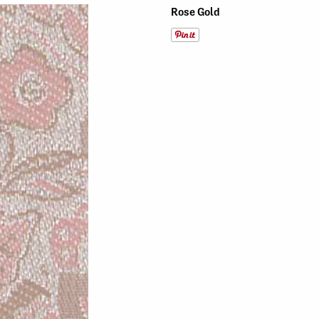
Rose Gold