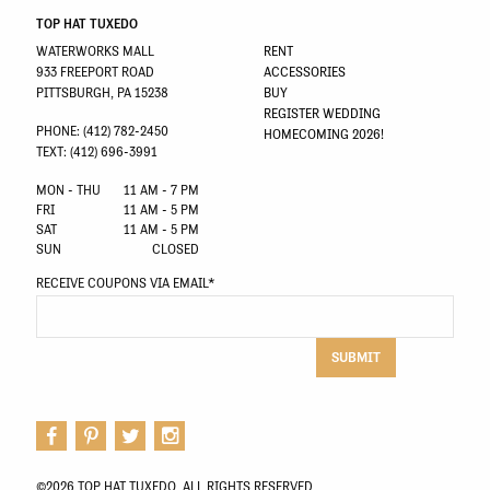
TOP HAT TUXEDO
WATERWORKS MALL
RENT
933 FREEPORT ROAD
ACCESSORIES
PITTSBURGH, PA 15238
BUY
REGISTER WEDDING
PHONE: (412) 782-2450
HOMECOMING 2026!
TEXT: (412) 696-3991
MON - THU
11 AM - 7 PM
FRI
11 AM - 5 PM
SAT
11 AM - 5 PM
SUN
CLOSED
RECEIVE COUPONS VIA EMAIL
*
SUBMIT
©2026 TOP HAT TUXEDO. ALL RIGHTS RESERVED.