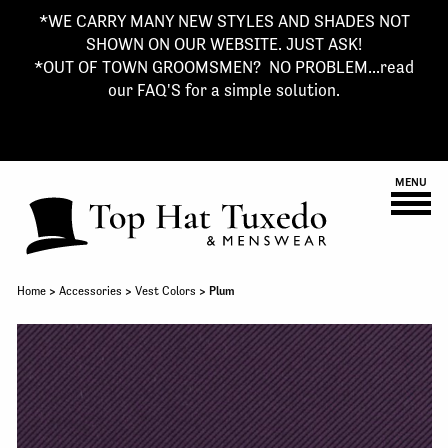
*WE CARRY MANY NEW STYLES AND SHADES NOT
SHOWN ON OUR WEBSITE. JUST ASK!
*OUT OF TOWN GROOMSMEN? NO PROBLEM...read
our FAQ'S for a simple solution.
MENU
Home
>
Accessories
>
Vest Colors
> Plum