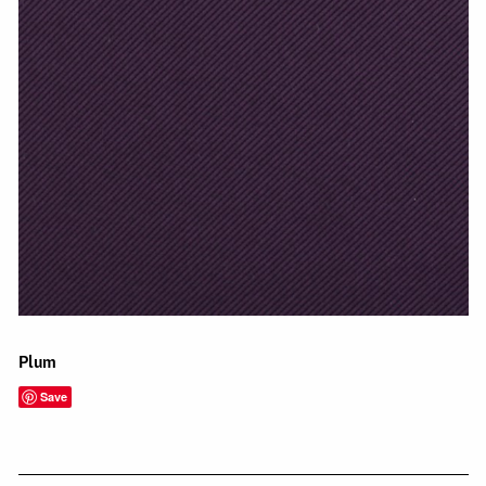
Plum
Save