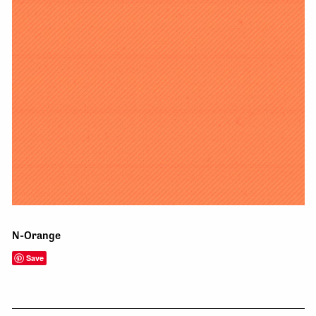
N-Orange
Save