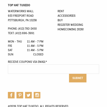
TOP HAT TUXEDO
WATERWORKS MALL
RENT
933 FREEPORT ROAD
ACCESSORIES
PITTSBURGH, PA 15238
BUY
REGISTER WEDDING
PHONE: (412) 782-2450
HOMECOMING 2026!
TEXT: (412) 696-3991
MON - THU
11 AM - 7 PM
FRI
11 AM - 5 PM
SAT
11 AM - 5 PM
SUN
CLOSED
RECEIVE COUPONS VIA EMAIL
*
SUBMIT
©2026 TOP HAT TUXEDO. ALL RIGHTS RESERVED.