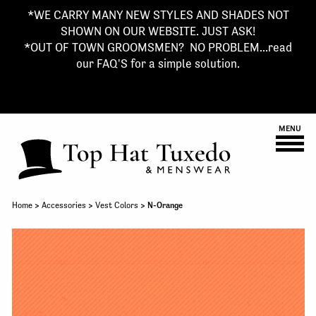
*WE CARRY MANY NEW STYLES AND SHADES NOT
SHOWN ON OUR WEBSITE. JUST ASK!
*OUT OF TOWN GROOMSMEN? NO PROBLEM...read
our FAQ'S for a simple solution.
MENU
Home
>
Accessories
>
Vest Colors
> N-Orange