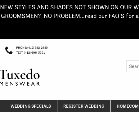
NEW STYLES AND SHADES NOT SHOWN ON OUR WE
ROOMSMEN? NO PROBLEM...read our FAQ'S for a s
PHONE: (412) 782-2450
TEXT: (412) 696-3991
Searc
for:
WEDDING SPECIALS
REGISTER WEDDING
HOMECOMI