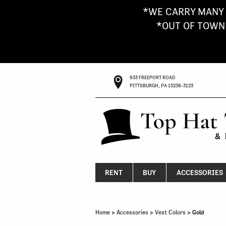
*WE CARRY MANY 
*OUT OF TOWN G
933 FREEPORT ROAD
PITTSBURGH, PA 15238-3123
RENT
BUY
ACCESSORIES
Home
>
Accessories
>
Vest Colors
> Gold