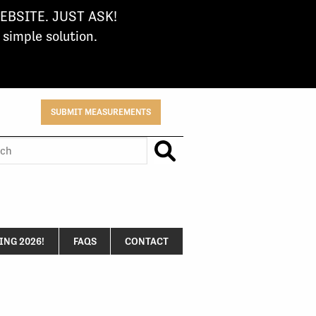
BSITE. JUST ASK!
imple solution.
SUBMIT MEASUREMENTS
h
NG 2026!
FAQS
CONTACT