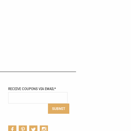
RECEIVE COUPONS VIA EMAIL
*
SUBMIT