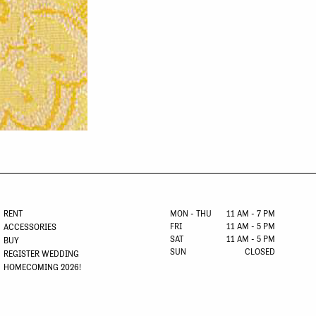
RENT
MON - THU
11 AM - 7 PM
FRI
11 AM - 5 PM
ACCESSORIES
SAT
11 AM - 5 PM
BUY
SUN
CLOSED
REGISTER WEDDING
HOMECOMING 2026!