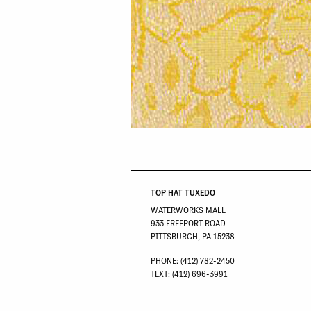
TOP HAT TUXEDO
WATERWORKS MALL
933 FREEPORT ROAD
PITTSBURGH, PA 15238
PHONE: (412) 782-2450
TEXT: (412) 696-3991