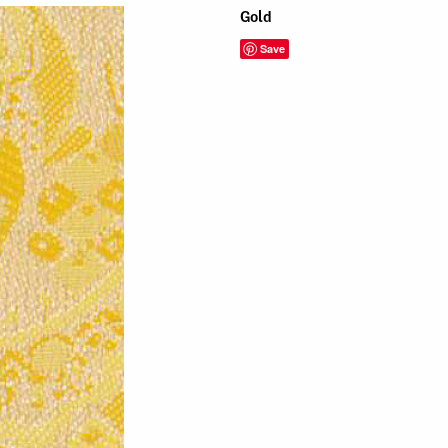
Gold
Save