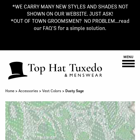
*WE CARRY MANY NEW STYLES AND SHADES NOT
SHOWN ON OUR WEBSITE. JUST ASK!
*OUT OF TOWN GROOMSMEN? NO PROBLEM...read
our FAQ'S for a simple solution.
MENU
Home
>
Accessories
>
Vest Colors
> Dusty Sage