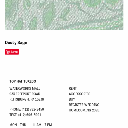
Dusty Sage
Save
TOP HAT TUXEDO
WATERWORKS MALL
RENT
933 FREEPORT ROAD
ACCESSORIES
PITTSBURGH, PA 15238
BUY
REGISTER WEDDING
PHONE: (412) 782-2450
HOMECOMING 2026!
TEXT: (412) 696-3991
MON - THU
11 AM - 7 PM