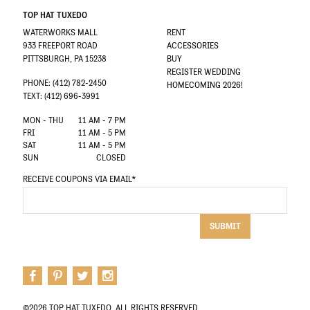
TOP HAT TUXEDO
WATERWORKS MALL
RENT
933 FREEPORT ROAD
ACCESSORIES
PITTSBURGH, PA 15238
BUY
REGISTER WEDDING
PHONE: (412) 782-2450
HOMECOMING 2026!
TEXT: (412) 696-3991
MON - THU
11 AM - 7 PM
FRI
11 AM - 5 PM
SAT
11 AM - 5 PM
SUN
CLOSED
RECEIVE COUPONS VIA EMAIL
*
SUBMIT
©2026 TOP HAT TUXEDO. ALL RIGHTS RESERVED.