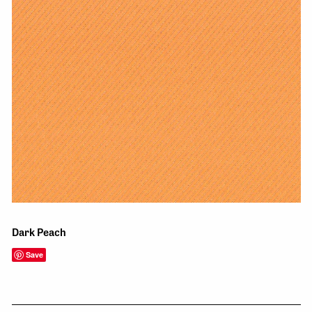
Dark Peach
Save