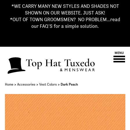
*WE CARRY MANY NEW STYLES AND SHADES NOT
SHOWN ON OUR WEBSITE. JUST ASK!
*OUT OF TOWN GROOMSMEN? NO PROBLEM...read
our FAQ'S for a simple solution.
MENU
Home
>
Accessories
>
Vest Colors
> Dark Peach