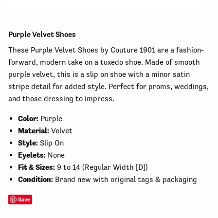
Purple Velvet Shoes
These Purple Velvet Shoes by Couture 1901 are a fashion-
forward, modern take on a tuxedo shoe. Made of smooth
purple velvet, this is a slip on shoe with a minor satin
stripe detail for added style. Perfect for proms, weddings,
and those dressing to impress.
Color:
Purple
Material:
Velvet
Style:
Slip On
Eyelets:
None
Fit & Sizes:
9
to 14 (Regular Width [D])
Condition:
Brand new with original tags & packaging
Save