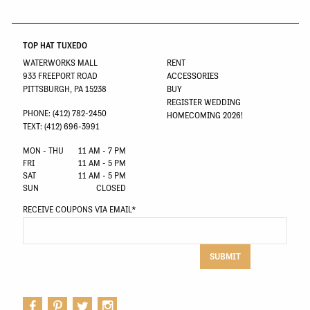
TOP HAT TUXEDO
WATERWORKS MALL
RENT
933 FREEPORT ROAD
ACCESSORIES
PITTSBURGH, PA 15238
BUY
REGISTER WEDDING
PHONE: (412) 782-2450
HOMECOMING 2026!
TEXT: (412) 696-3991
MON - THU
11 AM - 7 PM
FRI
11 AM - 5 PM
SAT
11 AM - 5 PM
SUN
CLOSED
RECEIVE COUPONS VIA EMAIL
*
SUBMIT