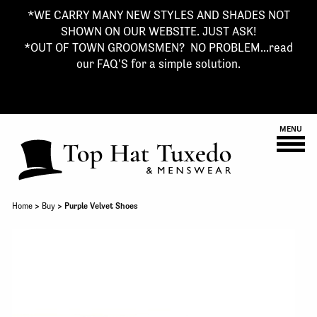
*WE CARRY MANY NEW STYLES AND SHADES NOT
SHOWN ON OUR WEBSITE. JUST ASK!
*OUT OF TOWN GROOMSMEN? NO PROBLEM...read
our FAQ'S for a simple solution.
MENU
Home
>
Buy
> Purple Velvet Shoes