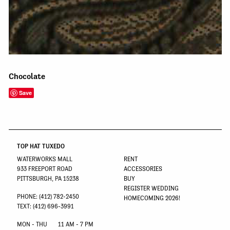
Chocolate
Save
TOP HAT TUXEDO
WATERWORKS MALL
RENT
933 FREEPORT ROAD
ACCESSORIES
PITTSBURGH, PA 15238
BUY
REGISTER WEDDING
PHONE: (412) 782-2450
HOMECOMING 2026!
TEXT: (412) 696-3991
MON - THU
11 AM - 7 PM