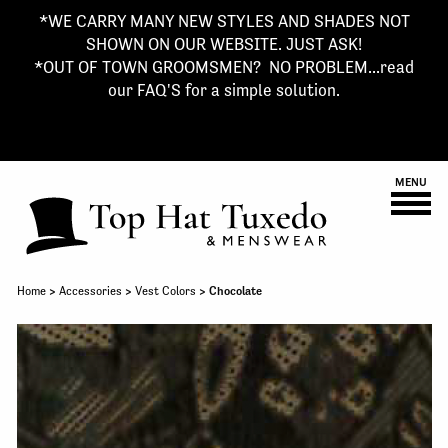
*WE CARRY MANY NEW STYLES AND SHADES NOT
SHOWN ON OUR WEBSITE. JUST ASK!
*OUT OF TOWN GROOMSMEN? NO PROBLEM...read
our FAQ'S for a simple solution.
MENU
Home
>
Accessories
>
Vest Colors
> Chocolate