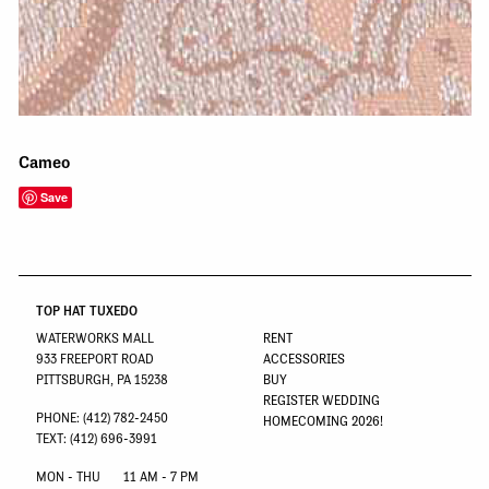
Cameo
Save
TOP HAT TUXEDO
WATERWORKS MALL
RENT
933 FREEPORT ROAD
ACCESSORIES
PITTSBURGH, PA 15238
BUY
REGISTER WEDDING
PHONE: (412) 782-2450
HOMECOMING 2026!
TEXT: (412) 696-3991
MON - THU
11 AM - 7 PM