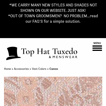
*WE CARRY MANY NEW STYLES AND SHADES NOT
SHOWN ON OUR WEBSITE. JUST ASK!
*OUT OF TOWN GROOMSMEN? NO PROBLEM...read
our FAQ'S for a simple solution.
MENU
Home
>
Accessories
>
Vest Colors
> Cameo