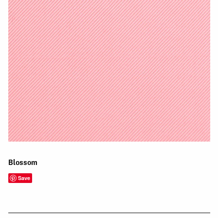
Blossom
Save