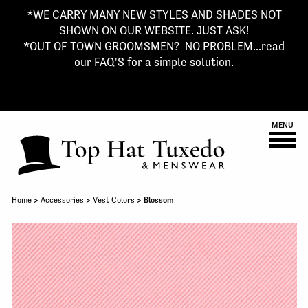
*WE CARRY MANY NEW STYLES AND SHADES NOT
SHOWN ON OUR WEBSITE. JUST ASK!
*OUT OF TOWN GROOMSMEN? NO PROBLEM...read
our FAQ'S for a simple solution.
MENU
Home
>
Accessories
>
Vest Colors
> Blossom