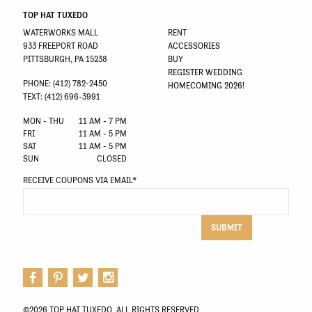
TOP HAT TUXEDO
WATERWORKS MALL
RENT
933 FREEPORT ROAD
ACCESSORIES
PITTSBURGH, PA 15238
BUY
REGISTER WEDDING
PHONE: (412) 782-2450
HOMECOMING 2026!
TEXT: (412) 696-3991
MON - THU
11 AM - 7 PM
FRI
11 AM - 5 PM
SAT
11 AM - 5 PM
SUN
CLOSED
RECEIVE COUPONS VIA EMAIL
*
SUBMIT
©2026 TOP HAT TUXEDO. ALL RIGHTS RESERVED.