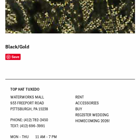
Black/Gold
Save
TOP HAT TUXEDO
WATERWORKS MALL
RENT
933 FREEPORT ROAD
ACCESSORIES
PITTSBURGH, PA 15238
BUY
REGISTER WEDDING
PHONE: (412) 782-2450
HOMECOMING 2026!
TEXT: (412) 696-3991
MON - THU
11 AM - 7 PM