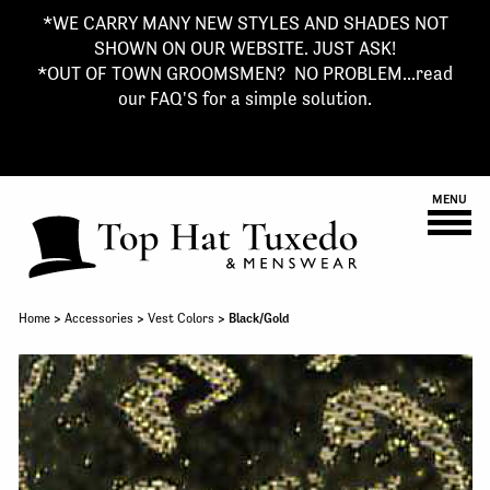
*WE CARRY MANY NEW STYLES AND SHADES NOT
SHOWN ON OUR WEBSITE. JUST ASK!
*OUT OF TOWN GROOMSMEN? NO PROBLEM...read
our FAQ'S for a simple solution.
MENU
Home
>
Accessories
>
Vest Colors
> Black/Gold