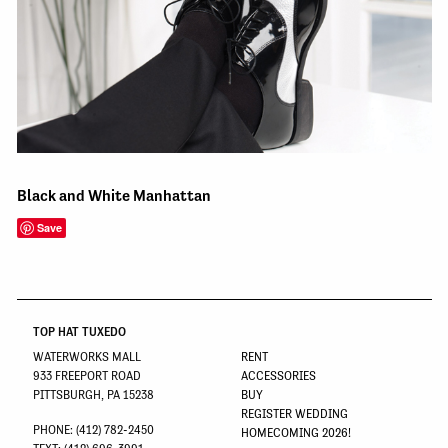
Black and White Manhattan
Save
TOP HAT TUXEDO
WATERWORKS MALL
RENT
933 FREEPORT ROAD
ACCESSORIES
PITTSBURGH, PA 15238
BUY
REGISTER WEDDING
PHONE: (412) 782-2450
HOMECOMING 2026!