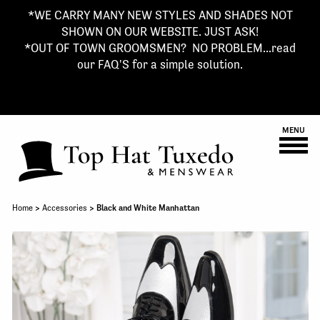
*WE CARRY MANY NEW STYLES AND SHADES NOT
SHOWN ON OUR WEBSITE. JUST ASK!
*OUT OF TOWN GROOMSMEN? NO PROBLEM...read
our FAQ'S for a simple solution.
MENU
Home
>
Accessories
> Black and White Manhattan